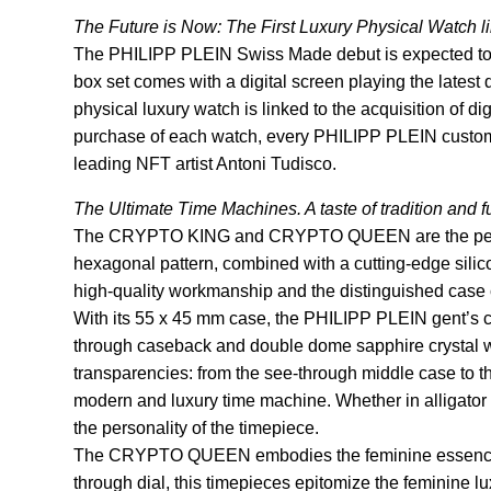
The Future is Now: The First Luxury Physical Watch li
The PHILIPP PLEIN Swiss Made debut is expected to be
box set comes with a digital screen playing the latest d
physical luxury watch is linked to the acquisition of 
purchase of each watch, every PHILIPP PLEIN custome
leading NFT artist Antoni Tudisco.
The Ultimate Time Machines. A taste of tradition and fu
The CRYPTO KING and CRYPTO QUEEN are the perfect 
hexagonal pattern, combined with a cutting-edge silic
high-quality workmanship and the distinguished case 
With its 55 x 45 mm case, the PHILIPP PLEIN gent’s c
through caseback and double dome sapphire crystal wit
transparencies: from the see-through middle case to th
modern and luxury time machine. Whether in alligator l
the personality of the timepiece.
The CRYPTO QUEEN embodies the feminine essence of 
through dial, this timepieces epitomize the feminine 