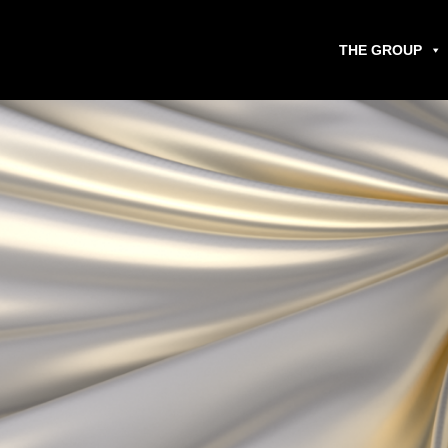
THE GROUP