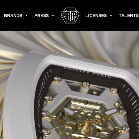
BRANDS
PRESS
LICENSES
TALENTS