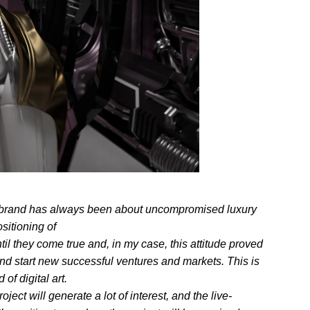
in brand has always been about uncompromised luxury
sitioning of
til they come true and, in my case, this attitude proved
 and start new successful ventures and markets. This is
f digital art.
ct will generate a lot of interest, and the live-