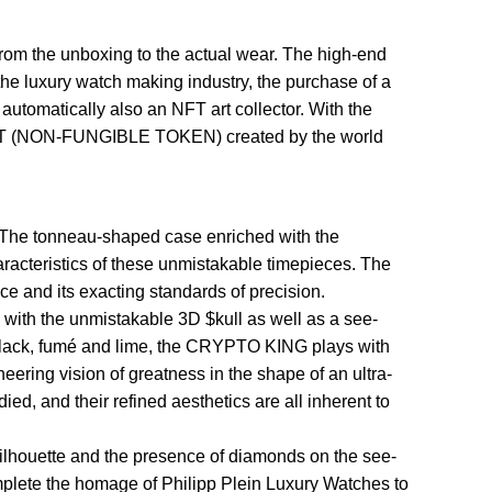
rom the unboxing to the actual wear. The high-end
n the luxury watch making industry, the purchase of a
automatically also an NFT art collector. With the
on NFT (NON-FUNGIBLE TOKEN) created by the world
The tonneau-shaped case enriched with the
racteristics of these unmistakable timepieces. The
 and its exacting standards of precision.
with the unmistakable 3D $kull as well as a see-
, black, fumé and lime, the CRYPTO KING plays with
ering vision of greatness in the shape of an ultra-
d, and their refined aesthetics are all inherent to
houette and the presence of diamonds on the see-
omplete the homage of Philipp Plein Luxury Watches to