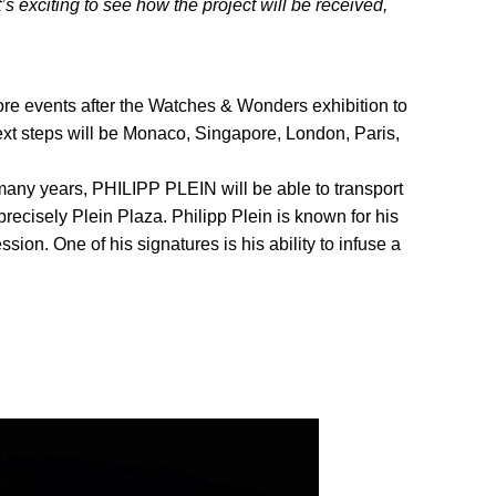
 exciting to see how the project will be received,
re events after the Watches & Wonders exhibition to
ext steps will be Monaco, Singapore, London, Paris,
many years, PHILIPP PLEIN will be able to transport
recisely Plein Plaza. Philipp Plein is known for his
sion. One of his signatures is his ability to infuse a