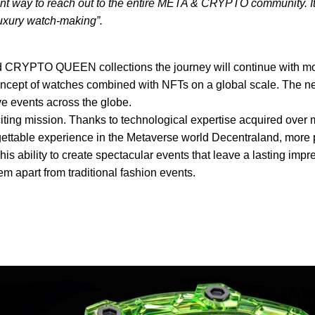
t way to reach out to the entire META & CRYPTO community. It’s
 luxury watch-making”.
nd CRYPTO QUEEN collections the journey will continue with mo
concept of watches combined with NFTs on a global scale. The n
ve events across the globe.
ting mission. Thanks to technological expertise acquired over 
gettable experience in the Metaverse world Decentraland, more p
is ability to create spectacular events that leave a lasting impres
m apart from traditional fashion events.