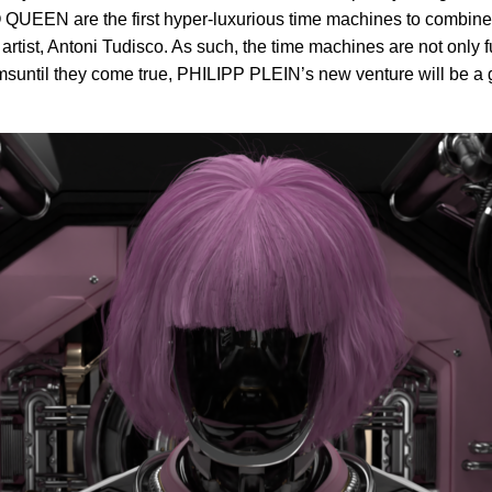
EEN are the first hyper-luxurious time machines to combine
rtist, Antoni Tudisco. As such, the time machines are not only fu
eamsuntil they come true, PHILIPP PLEIN’s new venture will be a