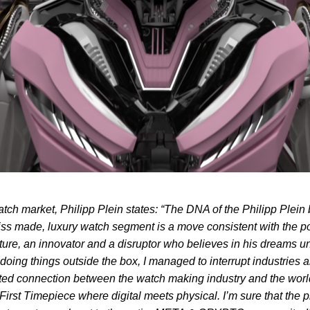
tch market, Philipp Plein states: “The DNA of the Philipp Ple
Swiss made, luxury watch segment is a move consistent with the po
ature, an innovator and a disruptor who believes in his dreams un
 doing things outside the box, I managed to interrupt industries
ted connection between the watch making industry and the world o
t Timepiece where digital meets physical. I’m sure that the proje