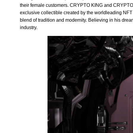
their female customers. CRYPTO KING and CRYPTO QU
exclusive collectible created by the worldleading NFT a
blend of tradition and modernity. Believing in his dr
industry.