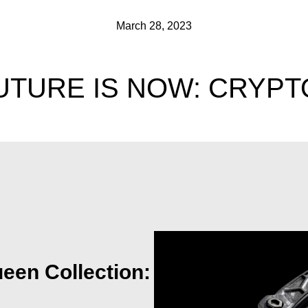
March 28, 2023
UTURE IS NOW: CRYPT
een Collection: