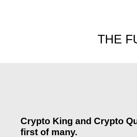
THE F
Crypto King and Crypto Qu
first of many.