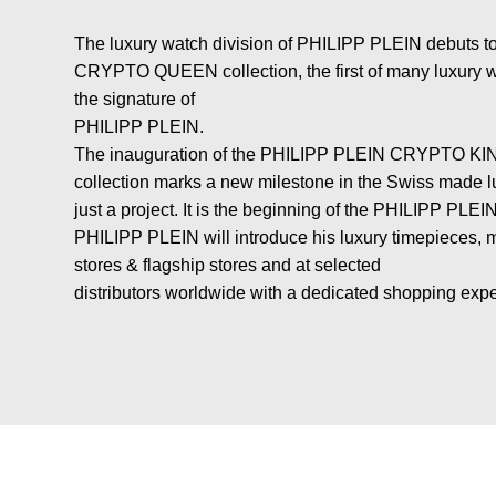
The luxury watch division of PHILIPP PLEIN debuts
CRYPTO QUEEN collection, the first of many luxury w
the signature of
PHILIPP PLEIN.
The inauguration of the PHILIPP PLEIN CRYPTO
collection marks a new milestone in the Swiss made lu
just a project. It is the beginning of the PHILIPP PLEI
PHILIPP PLEIN will introduce his luxury timepieces, m
stores & flagship stores and at selected
distributors worldwide with a dedicated shopping exp