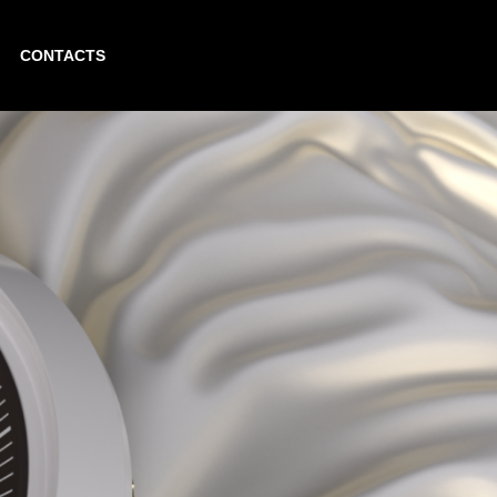
CONTACTS