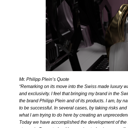
Mr. Philipp Plein’s Quote
“Remarking on its move into the Swiss made luxury wa
and exclusivity. I feel that bringing my brand in the 
the brand Philipp Plein and of its products. I am, by n
to be successful. In several cases, by taking risks and
what I am trying to do here by creating an unpreceden
Today we have accomplished the development of the Firs