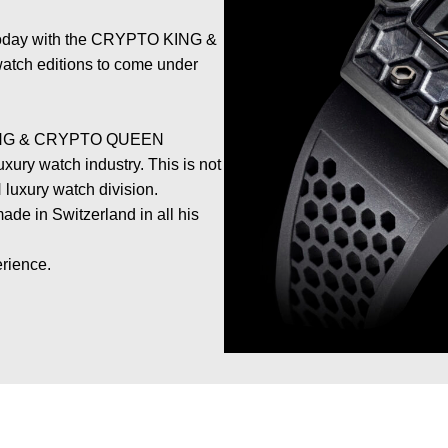
 today with the CRYPTO KING &
atch editions to come under
 KING & CRYPTO QUEEN
xury watch industry. This is not
N luxury watch division.
ade in Switzerland in all his
erience.