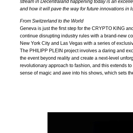
stream in Decentraland happening today is an excellen
and how it will pave the way for future innovations in
From Switzerland to the World
Geneva is just the first step for the CRYPTO KING a
continue disrupting industry rules with a brand-new 
New York City and Las Vegas with a series of exclusi
The PHILIPP PLEIN project involves a daring and exci
the event beyond reality and create a next-level unfor
revolutionary approach to fashion, and this extends to h
sense of magic and awe into his shows, which sets the