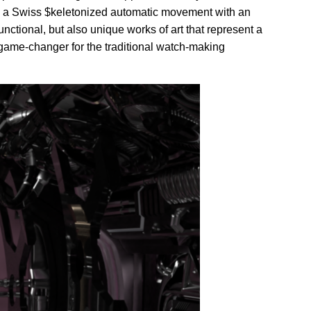
 a Swiss $keletonized automatic movement with an
nctional, but also unique works of art that represent a
 game-changer for the traditional watch-making