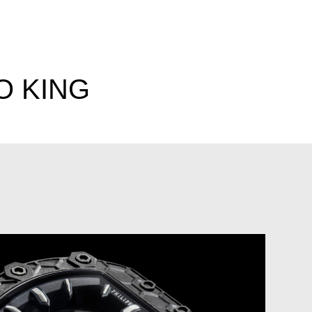
O KING