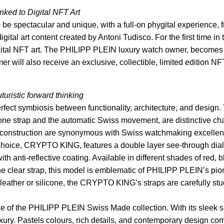
nked to Digital NFT Art
 spectacular and unique, with a full-on phygital experience, f
igital art content created by Antoni Tudisco. For the first time i
digital NFT art. The PHILIPP PLEIN luxury watch owner, becomes 
r will also receive an exclusive, collectible, limited editi
turistic forward thinking
symbiosis between functionality, architecture, and design. 
one strap and the automatic Swiss movement, are distinctive cha
construction are synonymous with Swiss watchmaking excellence
hoice, CRYPTO KING, features a double layer see-through dial 
h anti-reflective coating. Available in different shades of red
e clear strap, this model is emblematic of PHILIPP PLEIN’s pione
eather or silicone, the CRYPTO KING’s straps are carefully studie
the PHILIPP PLEIN Swiss Made collection. With its sleek sil
luxury. Pastels colours, rich details, and contemporary design c