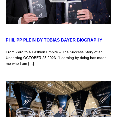
PHILIPP PLEIN BY TOBIAS BAYER BIOGRAPHY
From Zero to a Fashion Empire – The Success Story of an
Underdog OCTOBER 25 2023 “Learning by doing has made
me who I am […]