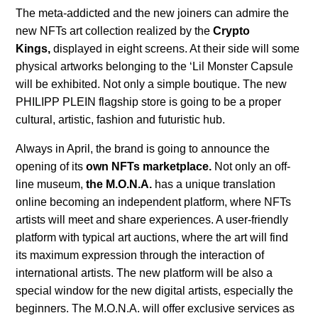
The meta-addicted and the new joiners can admire the
new NFTs art collection realized by the
Crypto
Kings,
displayed in eight screens. At their side will some
physical artworks belonging to the ‘Lil Monster Capsule
will be exhibited. Not only a simple boutique. The new
PHILIPP PLEIN flagship store is going to be a proper
cultural, artistic, fashion and futuristic hub.
Always in April, the brand is going to announce the
opening of its
own NFTs marketplace.
Not only an off-
line museum,
the M.O.N.A.
has a unique translation
online becoming an independent platform, where NFTs
artists will meet and share experiences. A user-friendly
platform with typical art auctions, where the art will find
its maximum expression through the interaction of
international artists. The new platform will be also a
special window for the new digital artists, especially the
beginners. The M.O.N.A. will offer exclusive services as