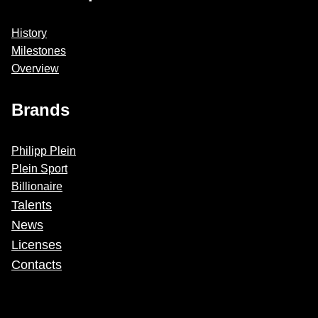
History
Milestones
Overview
Brands
Philipp Plein
Plein Sport
Billionaire
Talents
News
Licenses
Contacts