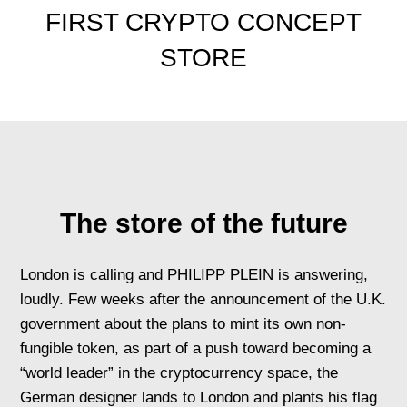
FIRST CRYPTO CONCEPT
STORE
The store of the future
London is calling and PHILIPP PLEIN is answering,
loudly. Few weeks after the announcement of the U.K.
government about the plans to mint its own non-
fungible token, as part of a push toward becoming a
“world leader” in the cryptocurrency space, the
German designer lands to London and plants his flag