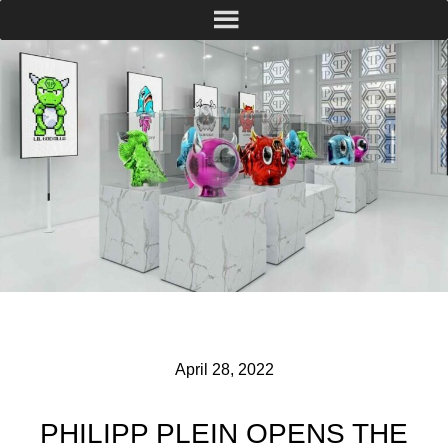
April 28, 2022
PHILIPP PLEIN OPENS THE