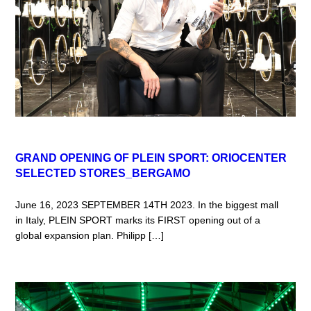
GRAND OPENING OF PLEIN SPORT: ORIOCENTER
SELECTED STORES_BERGAMO
June 16, 2023 SEPTEMBER 14TH 2023. In the biggest mall
in Italy, PLEIN SPORT marks its FIRST opening out of a
global expansion plan. Philipp […]