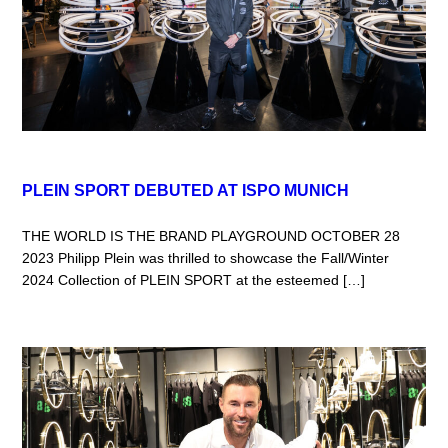
PLEIN SPORT DEBUTED AT ISPO MUNICH
THE WORLD IS THE BRAND PLAYGROUND OCTOBER 28
2023 Philipp Plein was thrilled to showcase the Fall/Winter
2024 Collection of PLEIN SPORT at the esteemed […]