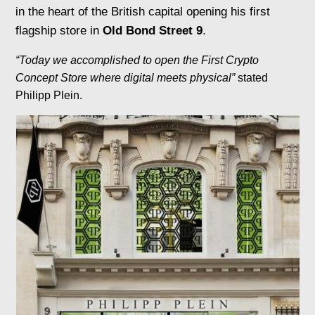
in the heart of the British capital opening his first
flagship store in
Old Bond Street 9
.
“Today we accomplished to open the First Crypto
Concept Store where digital meets physical”
stated
Philipp Plein.