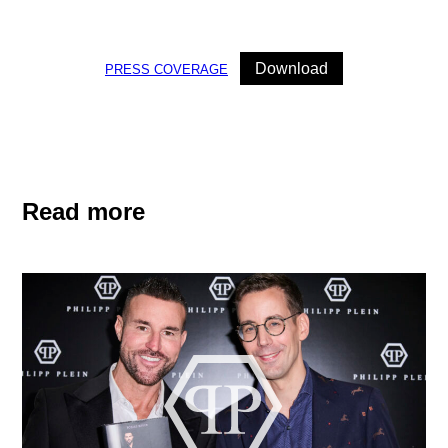
Download
PRESS COVERAGE
Read more