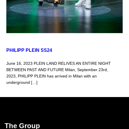
PHILIPP PLEIN SS24
June 16, 2023 PLEIN LAND RELIVES AN ENTIRE NIGHT
BETWEEN PAST AND FUTURE Milan, September 23rd,
2023, PHILIPP PLEIN has arrived in Milan with an
underground […]
The Group