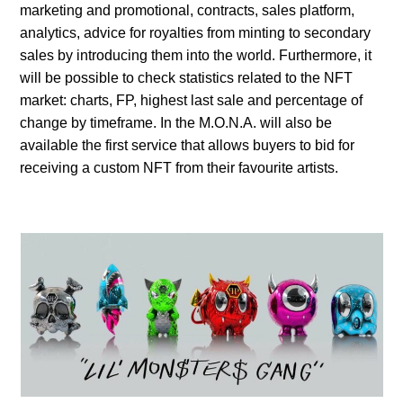
marketing and promotional, contracts, sales platform,
analytics, advice for royalties from minting to secondary
sales by introducing them into the world. Furthermore, it
will be possible to check statistics related to the NFT
market: charts, FP, highest last sale and percentage of
change by timeframe. In the M.O.N.A. will also be
available the first service that allows buyers to bid for
receiving a custom NFT from their favourite artists.