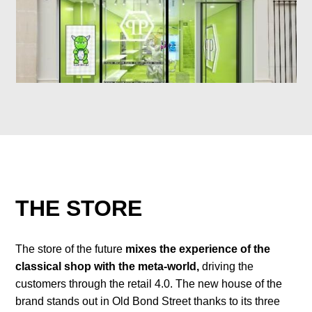
THE STORE
The store of the future
mixes the experience of the
classical shop with the meta-world,
driving the
customers through the retail 4.0. The new house of the
brand stands out in Old Bond Street thanks to its three