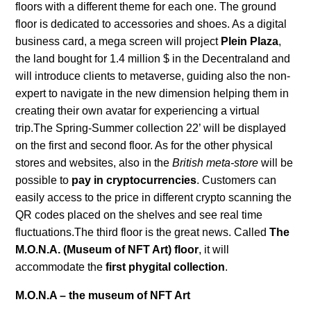
floors with a different theme for each one. The ground
floor is dedicated to accessories and shoes. As a digital
business card, a mega screen will project
Plein Plaza
,
the land bought for 1.4 million $ in the Decentraland and
will introduce clients to metaverse, guiding also the non-
expert to navigate in the new dimension helping them in
creating their own avatar for experiencing a virtual
trip.The Spring-Summer collection 22’ will be displayed
on the first and second floor. As for the other physical
stores and websites, also in the
British meta-store
will be
possible to
pay in cryptocurrencies
. Customers can
easily access to the price in different crypto scanning the
QR codes placed on the shelves and see real time
fluctuations.The third floor is the great news. Called
The
M.O.N.A. (Museum of NFT Art) floor
, it will
accommodate the
first phygital collection
.
M.O.N.A – the museum of NFT Art